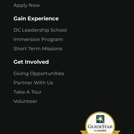
Apply Now
Gain Experience
DC Leadership School
Immersion Program
Short Term Missions
Get Involved
Giving Opportunities
Partner With Us
Take A Tour
Volunteer