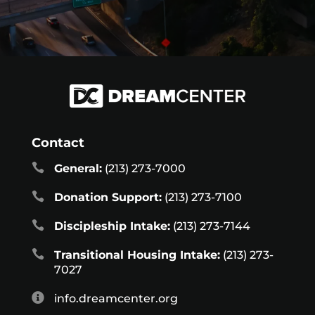
Contact

General:
(213) 273-7000

Donation Support:
(213) 273-7100

Discipleship Intake:
(213) 273-7144

Transitional Housing Intake:
(213) 273-
7027

info.dreamcenter.org