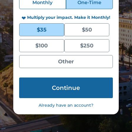
Monthly
One-Time
Donation
Type
Multiply your impact. Make it Monthly!
*
❤
Donation
$35
$50
Monthly
Amount
*
$100
$250
Other
Already have an account?