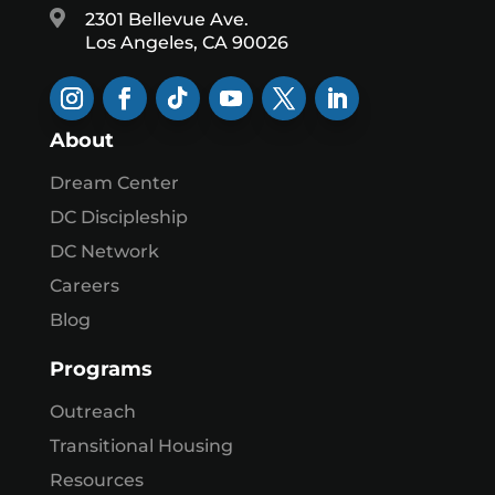

2301 Bellevue Ave.
Los Angeles, CA 90026
About
Dream Center
DC Discipleship
DC Network
Careers
Blog
Programs
Outreach
Transitional Housing
Resources