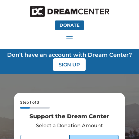
DONATE
Don’t have an account with Dream Center?
SIGN UP
Step
1
of
3
Support the Dream Center
Select a Donation Amount
Select